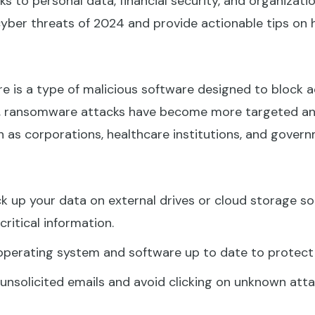
s to personal data, financial security, and organizationa
ber threats of 2024 and provide actionable tips on 
is a type of malicious software designed to block 
024, ransomware attacks have become more targeted an
h as corporations, healthcare institutions, and gover
k up your data on external drives or cloud storage sol
critical information.
perating system and software up to date to protect ag
unsolicited emails and avoid clicking on unknown atta