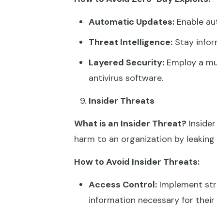
Automatic Updates:
Enable aut
Threat Intelligence:
Stay infor
Layered Security:
Employ a mult
antivirus software.
Insider Threats
What is an Insider Threat?
Insider
harm to an organization by leaking
How to Avoid Insider Threats:
Access Control:
Implement stri
information necessary for their 