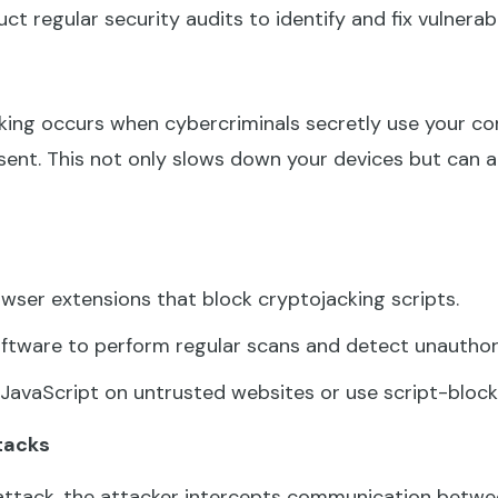
t regular security audits to identify and fix vulnerabi
ing occurs when cybercriminals secretly use your c
ent. This not only slows down your devices but can al
owser extensions that block cryptojacking scripts.
ftware to perform regular scans and detect unauthori
JavaScript on untrusted websites or use script-block
tacks
attack, the attacker intercepts communication betwee