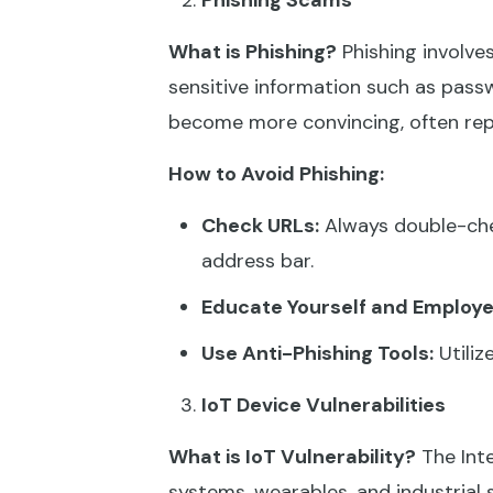
Phishing Scams
What is Phishing?
Phishing involves
sensitive information such as passw
become more convincing, often repl
How to Avoid Phishing:
Check URLs:
Always double-chec
address bar.
Educate Yourself and Employe
Use Anti-Phishing Tools:
Utiliz
IoT Device Vulnerabilities
What is IoT Vulnerability?
The Inte
systems, wearables, and industrial 