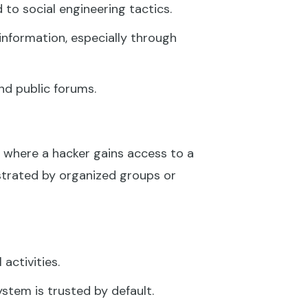
 to social engineering tactics.
 information, especially through
nd public forums.
where a hacker gains access to a
strated by organized groups or
activities.
stem is trusted by default.