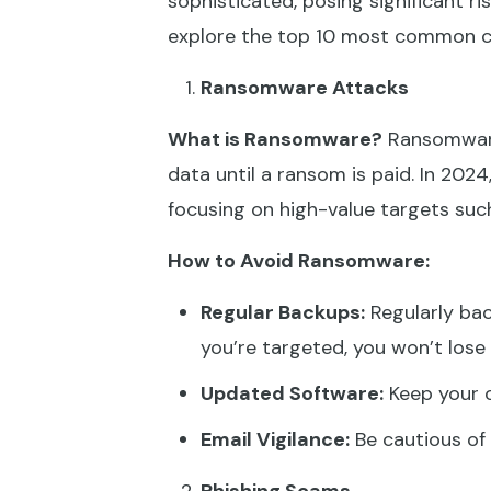
sophisticated, posing significant risk
explore the top 10 most common cy
Ransomware Attacks
What is Ransomware?
Ransomware 
data until a ransom is paid. In 2
focusing on high-value targets suc
How to Avoid Ransomware:
Regular Backups:
Regularly bac
you’re targeted, you won’t lose 
Updated Software:
Keep your o
Email Vigilance:
Be cautious of 