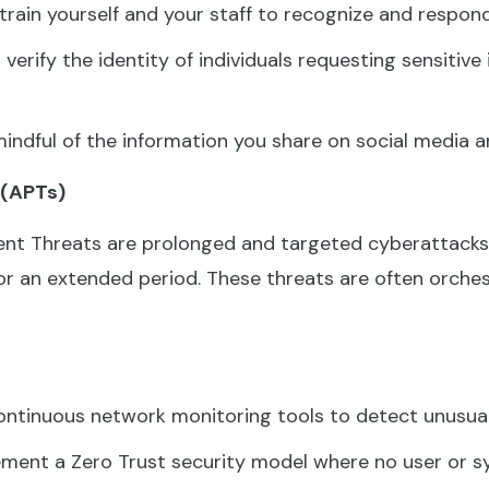
train yourself and your staff to recognize and respond
verify the identity of individuals requesting sensitive
indful of the information you share on social media a
 (APTs)
nt Threats are prolonged and targeted cyberattacks 
r an extended period. These threats are often orche
ntinuous network monitoring tools to detect unusual 
ment a Zero Trust security model where no user or sy