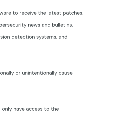
are to receive the latest patches.
ersecurity news and bulletins.
rusion detection systems, and
onally or unintentionally cause
 only have access to the