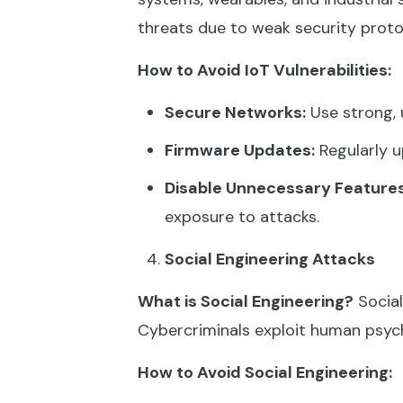
threats due to weak security proto
How to Avoid IoT Vulnerabilities:
Secure Networks:
Use strong, 
Firmware Updates:
Regularly u
Disable Unnecessary Features
exposure to attacks.
Social Engineering Attacks
What is Social Engineering?
Social
Cybercriminals exploit human psych
How to Avoid Social Engineering: