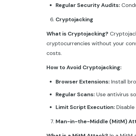
Regular Security Audits:
Conduc
Cryptojacking
What is Cryptojacking?
Cryptojack
cryptocurrencies without your cons
costs.
How to Avoid Cryptojacking:
Browser Extensions:
Install br
Regular Scans:
Use antivirus so
Limit Script Execution:
Disable 
Man-in-the-Middle (MitM) At
What is a MitM Attack?
In a MitM 