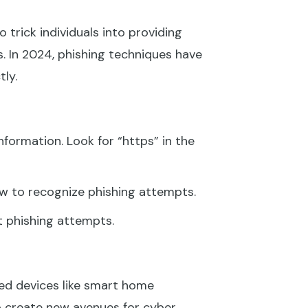
 trick individuals into providing
. In 2024, phishing techniques have
ly.
formation. Look for “https” in the
ow to recognize phishing attempts.
t phishing attempts.
ted devices like smart home
so create new avenues for cyber