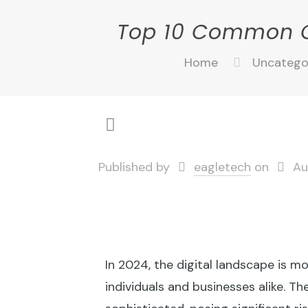
Top 10 Common C
Home
Uncatego
Published by
eagletech
on
Au
In 2024, the digital landscape is 
individuals and businesses alike. T