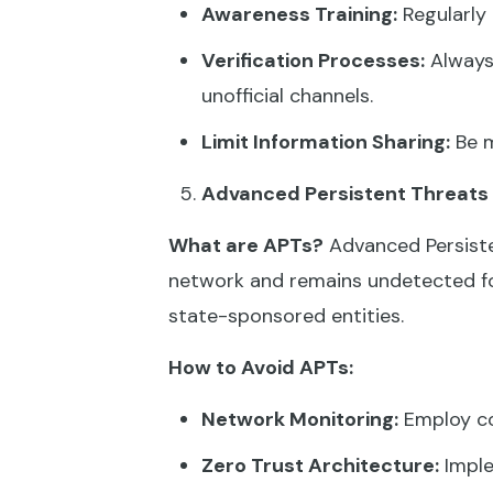
Awareness Training:
Regularly 
Verification Processes:
Always 
unofficial channels.
Limit Information Sharing:
Be m
Advanced Persistent Threats
What are APTs?
Advanced Persiste
network and remains undetected fo
state-sponsored entities.
How to Avoid APTs:
Network Monitoring:
Employ co
Zero Trust Architecture:
Imple