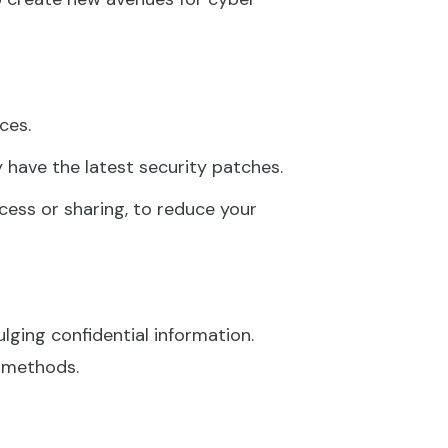
ces.
 have the latest security patches.
cess or sharing, to reduce your
ulging confidential information.
g methods.