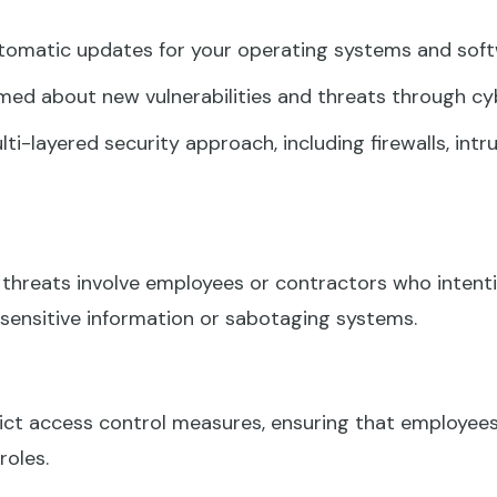
omatic updates for your operating systems and softw
med about new vulnerabilities and threats through cyb
i-layered security approach, including firewalls, int
 threats involve employees or contractors who intenti
 sensitive information or sabotaging systems.
ct access control measures, ensuring that employees
roles.