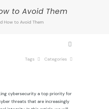
ow to Avoid Them
nd How to Avoid Them
Tags
Categories
ng cybersecurity a top priority for
cyber threats that are increasingly