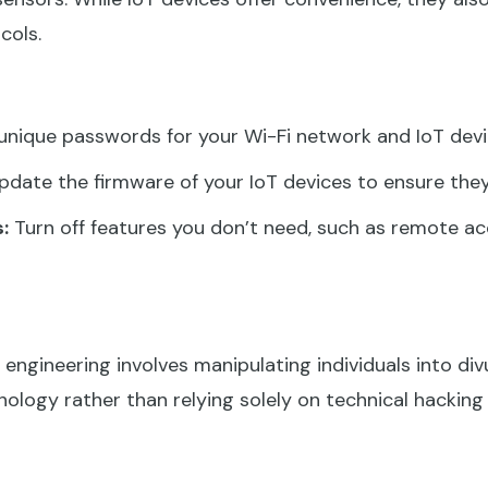
cols.
unique passwords for your Wi-Fi network and IoT devi
pdate the firmware of your IoT devices to ensure they
:
Turn off features you don’t need, such as remote ac
 engineering involves manipulating individuals into div
ology rather than relying solely on technical hackin