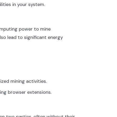
lities in your system.
omputing power to mine
so lead to significant energy
zed mining activities.
ing browser extensions.
n two parties, often without their