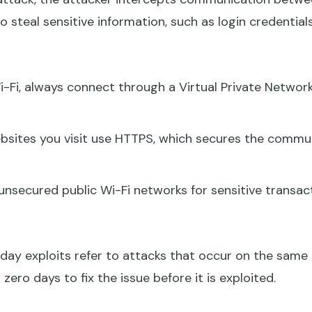
 steal sensitive information, such as login credentials 
-Fi, always connect through a Virtual Private Network
bsites you visit use HTTPS, which secures the comm
unsecured public Wi-Fi networks for sensitive transact
ay exploits refer to attacks that occur on the same d
zero days to fix the issue before it is exploited.