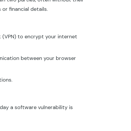
or financial details.
 (VPN) to encrypt your internet
unication between your browser
ions.
ay a software vulnerability is