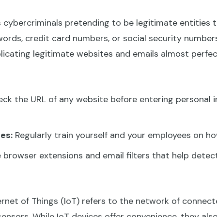
 cybercriminals pretending to be legitimate entities to
ords, credit card numbers, or social security numbers
icating legitimate websites and emails almost perfect
k the URL of any website before entering personal in
es:
Regularly train yourself and your employees on h
e browser extensions and email filters that help detec
rnet of Things (IoT) refers to the network of connec
sensors. While IoT devices offer convenience, they al