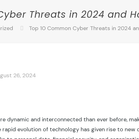
yber Threats in 2024 and H
rized
Top 10 Common Cyber Threats in 2024 a
gust 26, 2024
more dynamic and interconnected than ever before, maki
he rapid evolution of technology has given rise to new 