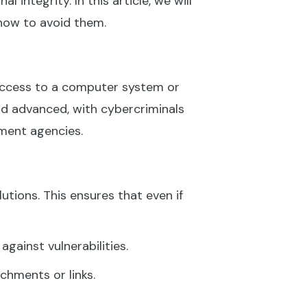
l integrity. In this article, we will
how to avoid them.
access to a computer system or
d advanced, with cybercriminals
nment agencies.
utions. This ensures that even if
ainst vulnerabilities.
chments or links.