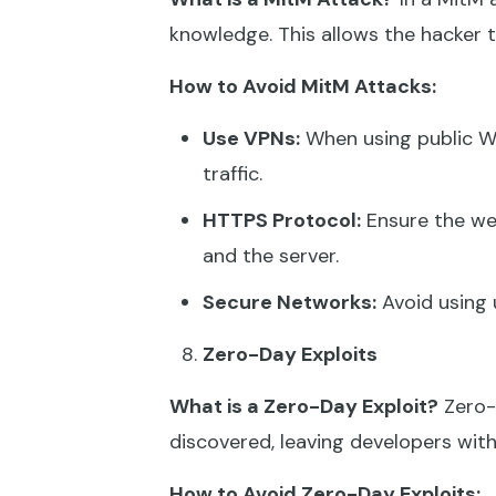
knowledge. This allows the hacker to
How to Avoid MitM Attacks:
Use VPNs:
When using public Wi
traffic.
HTTPS Protocol:
Ensure the we
and the server.
Secure Networks:
Avoid using 
Zero-Day Exploits
What is a Zero-Day Exploit?
Zero-d
discovered, leaving developers with 
How to Avoid Zero-Day Exploits: